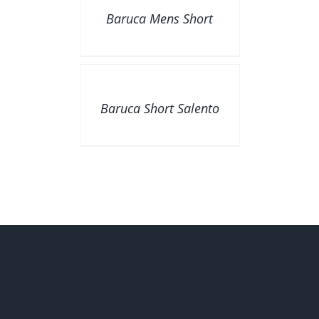
Baruca Mens Short
DETAILS
Baruca Short Salento