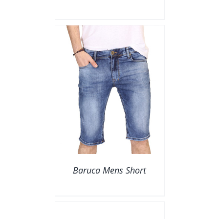
AILS
Baruca Mens Short
DETAILS