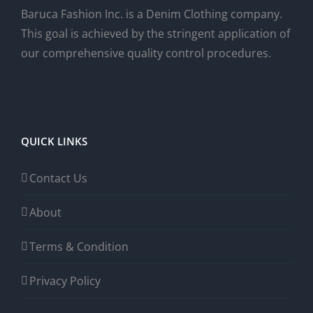
Baruca Fashion Inc. is a Denim Clothing company.
This goal is achieved by the stringent application of
our comprehensive quality control procedures.
QUICK LINKS
Contact Us
About
Terms & Condition
Privacy Policy