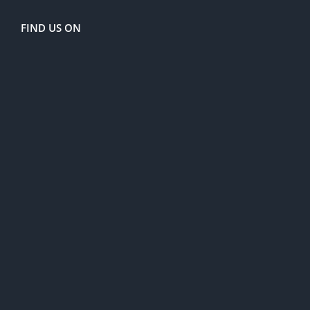
FIND US ON