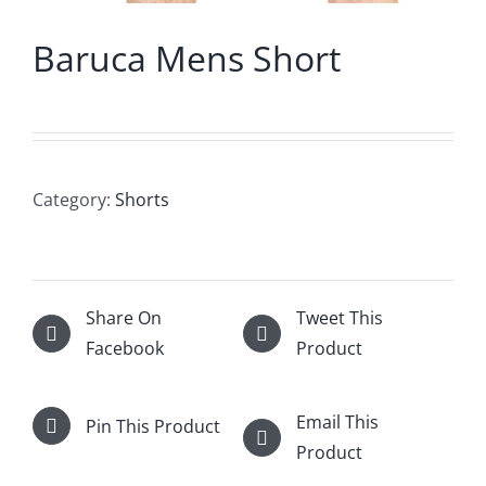
Baruca Mens Short
Category:
Shorts
Share On
Tweet This
Facebook
Product
Email This
Pin This Product
Product