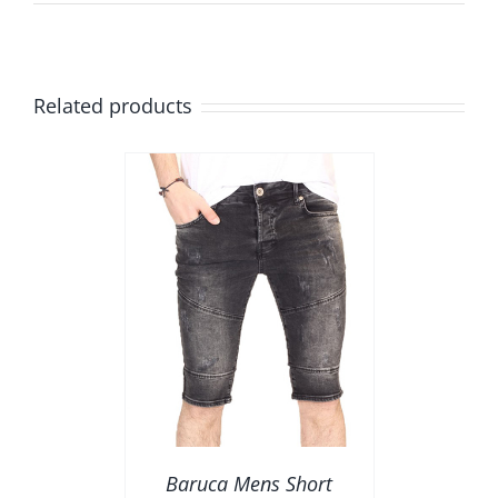
Related products
AILS
Baruca Mens Short