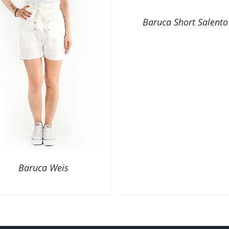
VIEW
Baruca Short Salento
Baruca Weis