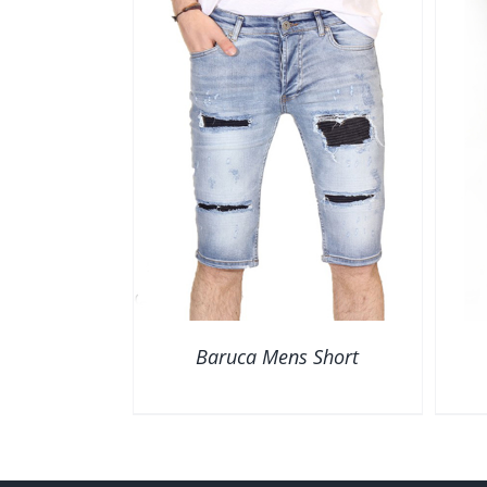
VIEW
QUICK VIEW
Baruca Mens Short