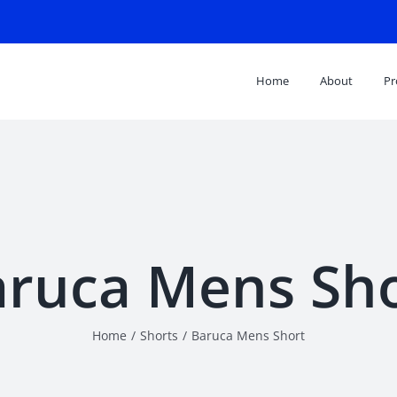
Search
for:
Home
About
Pr
ruca Mens Sh
Home
/
Shorts
/
Baruca Mens Short