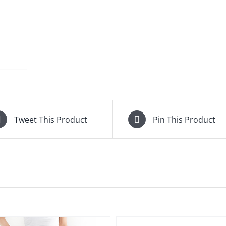
Tweet This Product
Pin This Product
QUICK