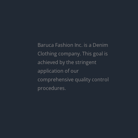
Baruca Fashion Inc. is a Denim
Clothing company. This goal is
achieved by the stringent
application of our
comprehensive quality control
procedures.