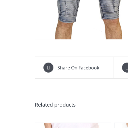
Share On Facebook
Related products