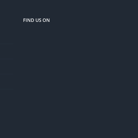
FIND US ON