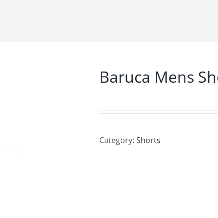
Baruca Mens Sh
Category:
Shorts