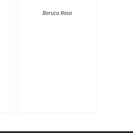
VIEW
Baruca Rosa