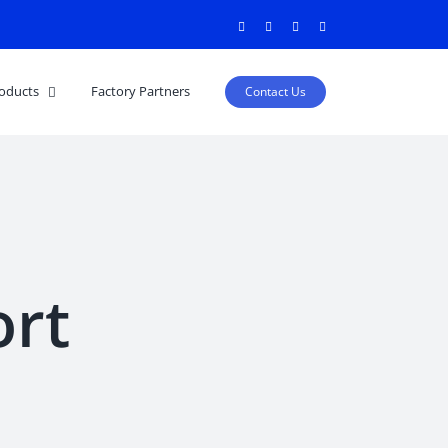
Facebook
Twitter
Instagram
Pinterest
oducts
Factory Partners
Contact Us
ort