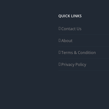
QUICK LINKS
Contact Us
About
Terms & Condition
Privacy Policy